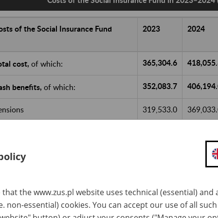
osts of the Social Insurance Fund
2023
2024
365,304.6
418,055
otal cost,
of which:
352,083.7
406,194
ash benefits,
of which:
ensions
319,533.0
369,033
ther benefits
32,550.7
37,161.0
eduction for ZUS current operation
5,170.2
5,823.1
policy
art of the old-age pension contribution
3,429.5
3,932.2
ransferred to the Demographic Reserve
 that the www.zus.pl website uses technical (essential) and a
und
.e. non-essential) cookies. You can accept our use of all suc
 website" button) or adjust your consents ("Manage your op