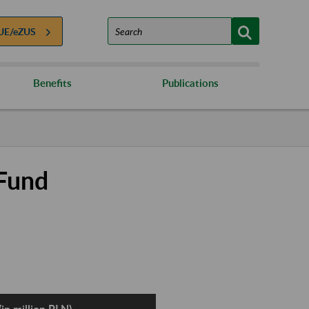
UE/eZUS
Benefits
Publications
 Fund
in million PLN)