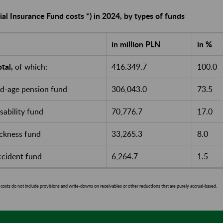
ial Insurance Fund costs *) in 2024, by types of funds
in million PLN
in %
tal,
of which:
416.349.7
100.0
ld-age pension fund
306,043.0
73.5
isability fund
70,776.7
17.0
ickness fund
33,265.3
8.0
ccident fund
6,264.7
1.5
costs do not include provisions and write-downs on receivables or other reductions that are purely accrual-based.