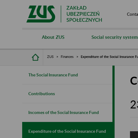
Conta
About ZUS
Social security system
ZUS
Finances
Expenditure of the Social Insurance F
The Social Insurance Fund
C
Contributions
2
Incomes of the Social Insurance Fund
Expenditure of the Social Insurance Fund