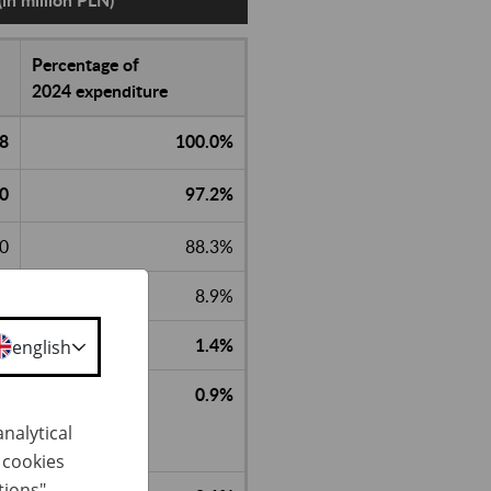
Percentage of
2024 expenditure
.8
100.0%
.0
97.2%
.0
88.3%
8.9%
1.4%
english
0.9%
nalytical
h cookies
tions"