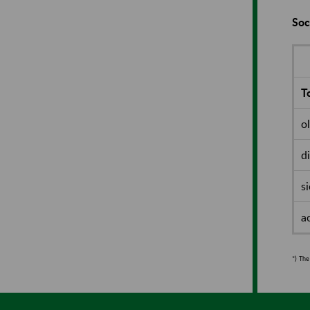
Soc
To
o
d
s
a
*)
The 