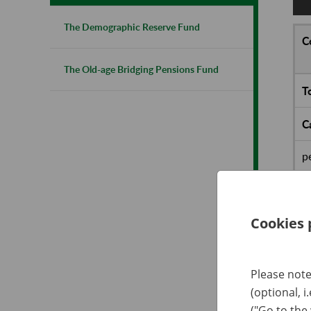
The Demographic Reserve Fund
C
The Old-age Bridging Pensions Fund
T
C
p
o
D
Cookies 
P
t
Please note
F
(optional, i
("Go to the