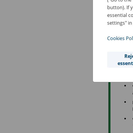
D
button). If 
A
essential c
settings" in
O
Cookies Pol
The
Rej
essent