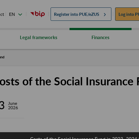
ct
Register into
PUE/eZUS
Log into
P
Legal frameworks
Finances
und
osts of the Social Insurance
3
June
2026
Costs of the Social Insurance Fund in 2023–2024 (