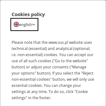
Cookies policy
Search
Menu
english
General information about old-age pensions and other pensions from FUS
Please note that the www.zus.pl website uses
technical (essential) and analytical (optional,
Maximum pensions
i.e. non-essential) cookies. You can accept our
use of all such cookies ("Go to the website"
23
June
2026
button) or adjust your consents ("Manage
your options" button). If you select the "Reject
non-essential cookies" button, we will only use
A pension
calculated
according
to the
pre-1999
rules
essential cookies. You can change your
cannot be
higher
than 100% of the basis for its
settings at any time. To do so, click "Cookie
assessment.
settings" in the footer.