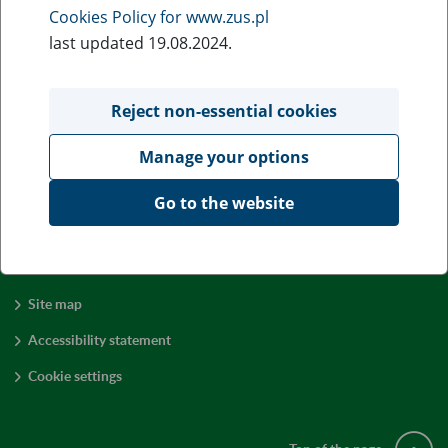
The amount of the
old-age
pension calculated according to
Cookies Policy for www.zus.pl
the new rules
may
be of any hight, but it always depends
last updated 19.08.2024.
on:
the sum of accumulated and adjusted contributions,
Reject non-essential cookies
the initial capital after adjustment,
Manage your options
amounts of funds credited to the sub-account,
age of retirement.
Go to the website
Site map
Accessibility statement
Cookie settings