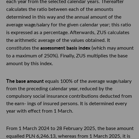
each
year
from the selected calendar years. Thereafter
calculates
the ratio between each
of
the amounts
determined in this
way
and the annual amount
of
the
average
wage/salary
for the given calendar year; this ratio
is expressed as a percentage. Afterwards, ZUS calculates
the arithmetic average of the values obtained. It
assessment basis index
constitutes the
(which
may
amount
to a maximum of 250%).
Finally,
ZUS multiplies the base
amount by this index.
The base amount
equals 100% of the average
wage/salary
from the preceding calendar
year,
reduced by the
compulsory social insurance contributions deducted from
the earn- ings of insured persons. It is determined every
year with effect from 1 March.
From 1 March 2024 to 28 February 2025, the base amount
equalled PLN 6,246.13,
whereas from 1 March 2025, it is