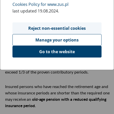
Cookies Policy for www.zus.pl
has completed the required insurance period.
last updated 19.08.2024.
The required insurance period is at least:
Reject non-essential cookies
20 years for women,
25 years for men.
Manage your options
Go to the website
The insurance period is the sum of all contributory and
non-contributory periods. The non-contributory periods
are taken into account only in the part that does not
exceed
1/3
of the
proven
contributory periods.
Insured persons who
have
reached the retirement
age
and
whose insurance periods are shorter than the required one
old-age
pension with a reduced qualifying
may
receive
an
insurance period
.