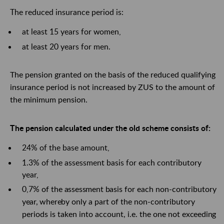
The reduced insurance period is:
at least 15 years for women,
at least 20 years for men.
The pension granted on the basis of the reduced qualifying
insurance period is not increased by ZUS to the amount of
the minimum pension.
The pension calculated under the old scheme consists of:
24% of the base amount,
1.3% of the assessment basis for each contributory
year,
0,7%
of
the
assessment
basis
for each non-contributory
year,
whereby
only a part of the non-contributory
periods is taken into account, i.e. the one not
exceeding