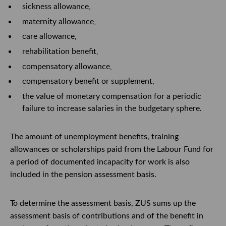
sickness allowance,
maternity allowance,
care allowance,
rehabilitation benefit,
compensatory allowance,
compensatory benefit or supplement,
the value of monetary compensation for a periodic
failure to increase salaries in the budgetary sphere.
The amount of unemployment benefits, training
allowances or scholarships paid from the Labour
Fund
for
a period of documented incapacity for work is also
included in the pension assessment basis.
To
determine the assessment basis, ZUS sums up the
assessment basis of contributions and
of
the benefit in