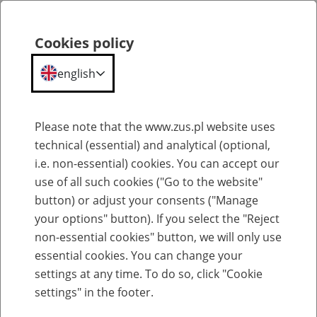
Cookies policy
Search
Menu
english
Old-age pensions
Please note that the www.zus.pl website uses
technical (essential) and analytical (optional,
Old-age pensions in the old scheme
i.e. non-essential) cookies. You can accept our
use of all such cookies ("Go to the website"
24
June
2026
button) or adjust your consents ("Manage
your options" button). If you select the "Reject
non-essential cookies" button, we will only use
the old pension scheme
Under
, an
old-age
pension is
essential cookies. You can change your
granted to an insured person who has met both of the
settings at any time. To do so, click "Cookie
following conditions:
settings" in the footer.
,
has reached the retirement age