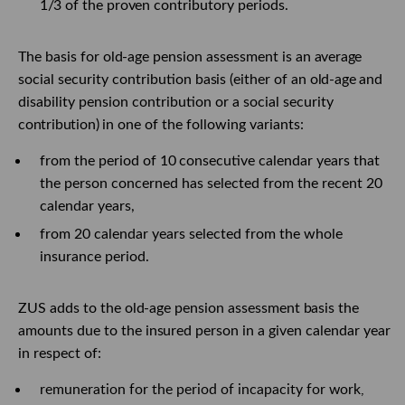
1/3
of the
proven
contributory periods.
The basis for
old-age
pension assessment
is an
average
social security contribution
basis
(either of an
old-age
and
disability pension contribution or a social security
contribution)
in one of the following variants:
from the period of
10
consecutive calendar years that
the person concerned has selected from the recent 20
calendar years,
from 20 calendar years selected from the whole
insurance period.
ZUS adds to the
old-age
pension assessment
basis
the
amounts due to the
insured
person in a given calendar year
in respect of:
remuneration for the period of incapacity for work,